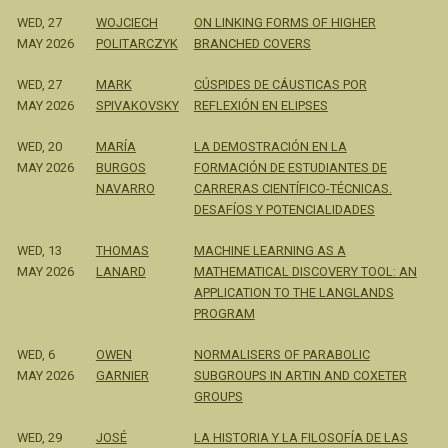
WED, 27
WOJCIECH
ON LINKING FORMS OF HIGHER
MAY 2026
POLITARCZYK
BRANCHED COVERS
WED, 27
MARK
CÚSPIDES DE CÁUSTICAS POR
MAY 2026
SPIVAKOVSKY
REFLEXIÓN EN ELIPSES
WED, 20
MARÍA
LA DEMOSTRACIÓN EN LA
MAY 2026
BURGOS
FORMACIÓN DE ESTUDIANTES DE
NAVARRO
CARRERAS CIENTÍFICO-TÉCNICAS.
DESAFÍOS Y POTENCIALIDADES
WED, 13
THOMAS
MACHINE LEARNING AS A
MAY 2026
LANARD
MATHEMATICAL DISCOVERY TOOL: AN
APPLICATION TO THE LANGLANDS
PROGRAM
WED, 6
OWEN
NORMALISERS OF PARABOLIC
MAY 2026
GARNIER
SUBGROUPS IN ARTIN AND COXETER
GROUPS
WED, 29
JOSÉ
LA HISTORIA Y LA FILOSOFÍA DE LAS