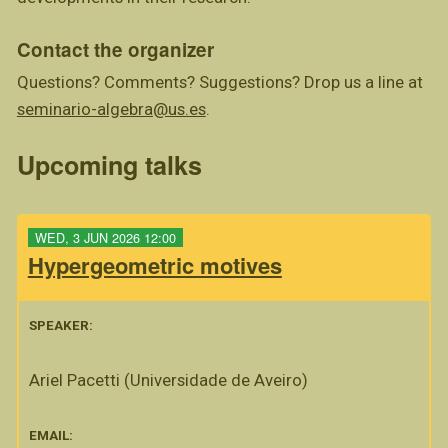
Contact the organizer
Questions? Comments? Suggestions? Drop us a line at
seminario-algebra@us.es
.
Upcoming talks
WED, 3 JUN 2026 12:00
Hypergeometric motives
SPEAKER:
Ariel Pacetti (Universidade de Aveiro)
EMAIL: