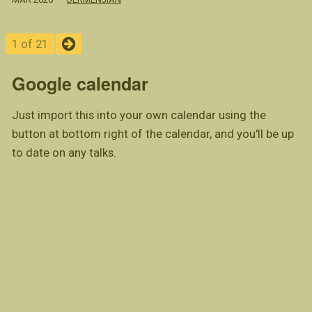
1 of 21
Google calendar
Just import this into your own calendar using the
button at bottom right of the calendar, and you'll be up
to date on any talks.