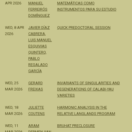
APR 2026
MANUEL
MATEMÁTICAS COMO
FERREIRÓS
INSTRUMENTOS PARA SU ESTUDIO
DOMÍNGUEZ
WED, 8 APR
JAVIER DÍAZ
QUICK PREDOCTORAL SESSION
2026
CABRERA,
LUIS MANUEL
ESQUIVIAS
QUINTERO,
PABLO
REGALADO
GARCÍA
WED, 25
GERARD
INVARIANTS OF SINGULARITIES AND
MAR 2026
FREIXAS
DEGENERATIONS OF CALABI-YAU
VARIETIES
WED, 18
JULIETTE
HARMONIC ANALYSIS IN THE
MAR 2026
COUTENS
RELATIVE LANGLANDS PROGRAM
WED, 11
ARAM
BRUHAT PRECLOSURE
MAR 2026
DERMENJIAN