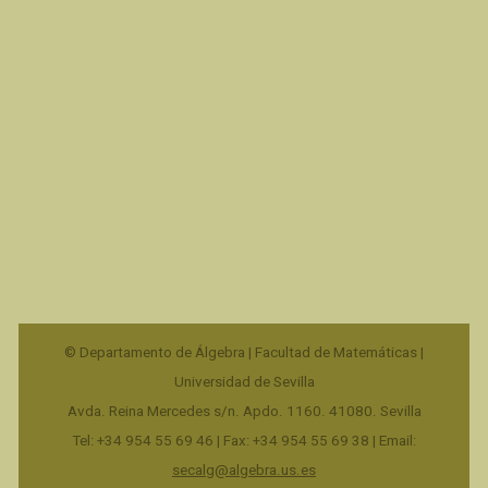
© Departamento de Álgebra | Facultad de Matemáticas |
Universidad de Sevilla
Avda. Reina Mercedes s/n. Apdo. 1160. 41080. Sevilla
Tel: +34 954 55 69 46 | Fax: +34 954 55 69 38 | Email:
secalg@algebra.us.es