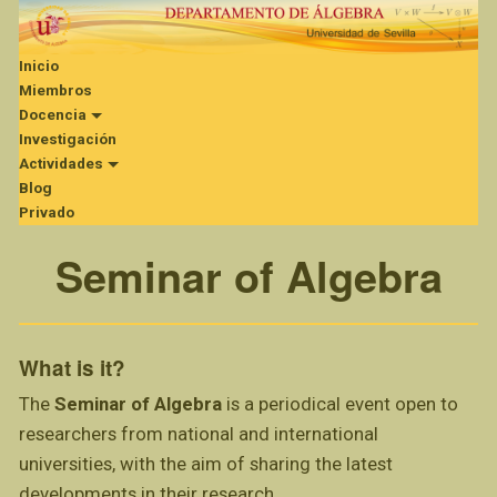
Inicio
Miembros
Docencia
Investigación
Actividades
Blog
Privado
Seminar of Algebra
What is it?
The
Seminar of Algebra
is a periodical event open to
researchers from national and international
universities, with the aim of sharing the latest
developments in their research.