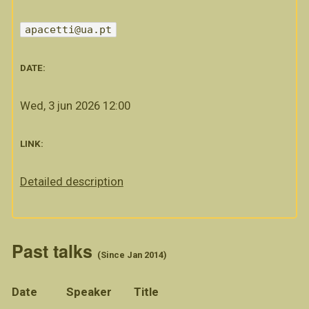
apacetti@ua.pt
DATE:
Wed, 3 jun 2026 12:00
LINK:
Detailed description
Past talks
(Since Jan 2014)
Date
Speaker
Title