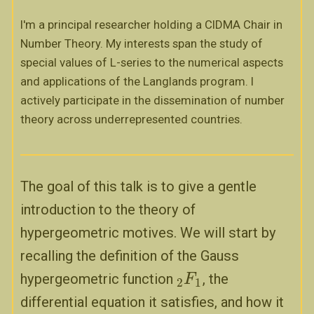
I'm a principal researcher holding a CIDMA Chair in
Number Theory. My interests span the study of
special values of L-series to the numerical aspects
and applications of the Langlands program. I
actively participate in the dissemination of number
theory across underrepresented countries.
The goal of this talk is to give a gentle
introduction to the theory of
hypergeometric motives. We will start by
recalling the definition of the Gauss
hypergeometric function
, the
2
F
F
1
2
1
differential equation it satisfies, and how it