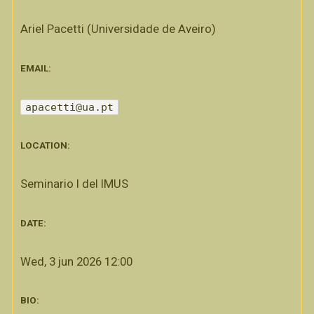
Ariel Pacetti (Universidade de Aveiro)
EMAIL:
apacetti@ua.pt
LOCATION:
Seminario I del IMUS
DATE:
Wed, 3 jun 2026 12:00
BIO: