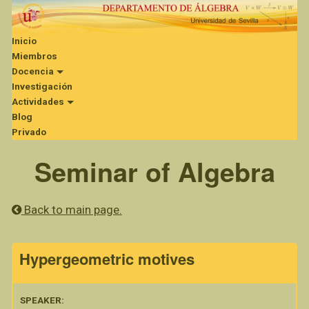
Inicio
Miembros
Docencia
Investigación
Actividades
Blog
Privado
Seminar of Algebra
Back to main page.
Hypergeometric motives
SPEAKER: