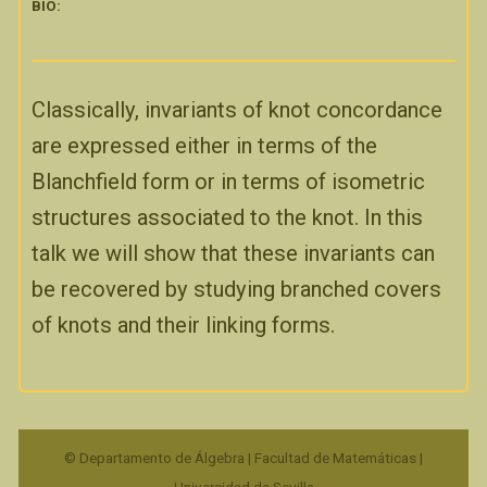
BIO:
Classically, invariants of knot concordance
are expressed either in terms of the
Blanchfield form or in terms of isometric
structures associated to the knot. In this
talk we will show that these invariants can
be recovered by studying branched covers
of knots and their linking forms.
© Departamento de Álgebra | Facultad de Matemáticas |