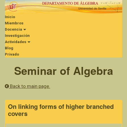
Inicio
Miembros
Docencia
Investigación
Actividades
Blog
Privado
Seminar of Algebra
Back to main page.
On linking forms of higher branched
covers