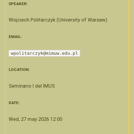
SPEAKER:
Wojciech Politarczyk (University of Warsaw)
EMAIL:
wpolitarczyk@mimuw.edu.pl
LOCATION:
Seminario I del IMUS
DATE:
Wed, 27 may 2026 12:00